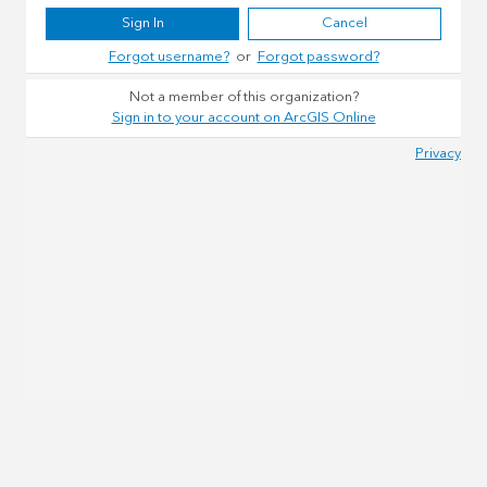
Sign In
Cancel
Forgot username?
or
Forgot password?
Not a member of this organization?
Sign in to your account on ArcGIS Online
Privacy