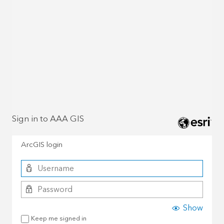
Sign in to AAA GIS
ArcGIS login
Show
Keep me signed in